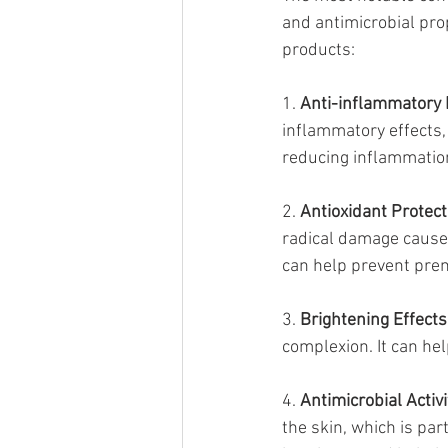
and antimicrobial prop
products:
1. 
Anti-inflammatory 
inflammatory effects, 
reducing inflammation
2. 
Antioxidant Protect
radical damage caused
can help prevent pre
3. 
Brightening Effects
complexion. It can he
4. 
Antimicrobial Activi
the skin, which is par