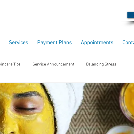
Services
Payment Plans
Appointments
Cont
kincare Tips
Service Announcement
Balancing Stress