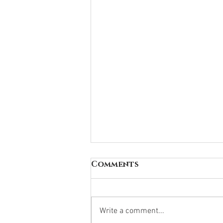
Comments
Write a comment...