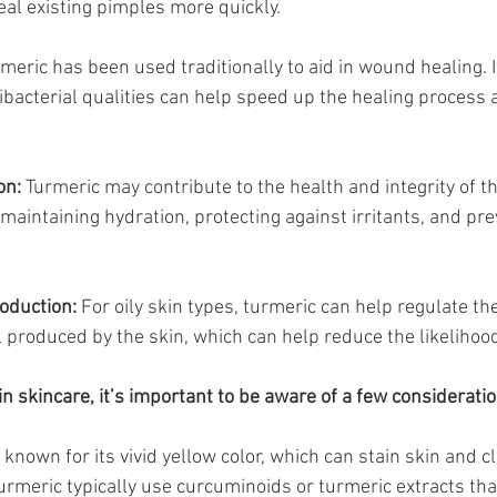
al existing pimples more quickly.
rmeric has been used traditionally to aid in wound healing. I
bacterial qualities can help speed up the healing process 
on:
 Turmeric may contribute to the health and integrity of the
 maintaining hydration, protecting against irritants, and pre
duction:
 For oily skin types, turmeric can help regulate th
l produced by the skin, which can help reduce the likelihood
n skincare, it’s important to be aware of a few consideratio
 known for its vivid yellow color, which can stain skin and c
urmeric typically use curcuminoids or turmeric extracts tha