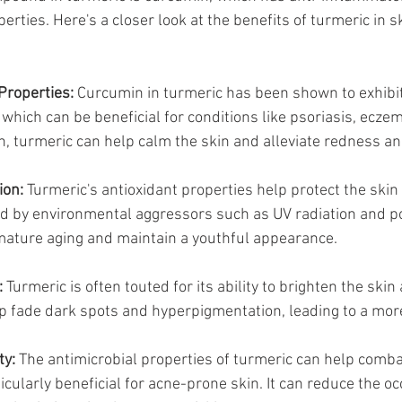
erties. Here's a closer look at the benefits of turmeric in s
Properties:
 Curcumin in turmeric has been shown to exhibit
which can be beneficial for conditions like psoriasis, eczem
, turmeric can help calm the skin and alleviate redness and 
ion:
 Turmeric's antioxidant properties help protect the skin
 by environmental aggressors such as UV radiation and pol
mature aging and maintain a youthful appearance.
:
 Turmeric is often touted for its ability to brighten the ski
lp fade dark spots and hyperpigmentation, leading to a mor
ty:
 The antimicrobial properties of turmeric can help comba
ticularly beneficial for acne-prone skin. It can reduce the o