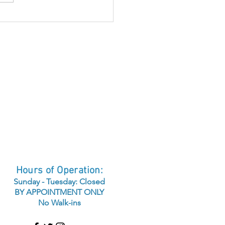
airing Sun Damaged
n
Hours of Operation:
Sunday - Tuesday: Closed
BY APPOINTMENT ONLY
No Walk-ins