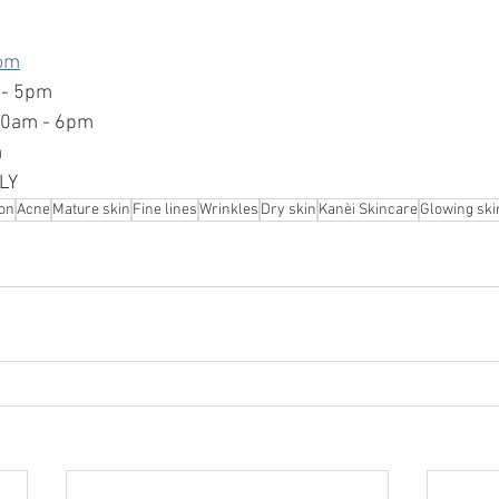
om
 - 5pm
10am - 6pm
m
LY 
on
Acne
Mature skin
Fine lines
Wrinkles
Dry skin
Kanèi Skincare
Glowing ski