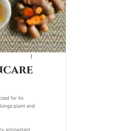
ncare
zed for its 
 longa plant and 
, antioxidant, 