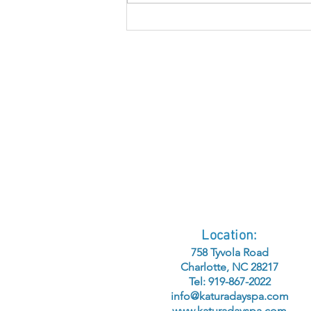
Understanding
Hyperpigmentation:
Causes, Corrections,
and Ingredients for
Clarity
Location:
758 Tyvola Road
Charlotte, NC 28217
Tel: 919-867-2022
info@katuradayspa.com
www.katuradayspa.com