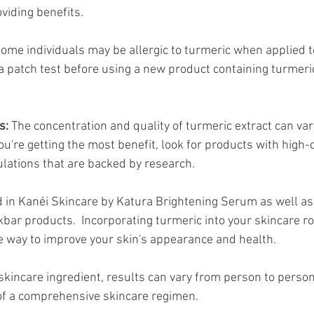
oviding benefits.
Some individuals may be allergic to turmeric when applied topi
a patch test before using a new product containing turmeric
s:
 The concentration and quality of turmeric extract can va
u're getting the most benefit, look for products with high-q
lations that are backed by research.
 in Kanéi Skincare by Katura Brightening Serum as well as
bar products.  Incorporating turmeric into your skincare ro
ve way to improve your skin's appearance and health. 
kincare ingredient, results can vary from person to person, 
of a comprehensive skincare regimen.