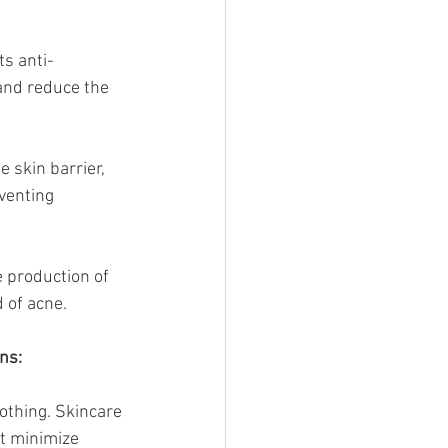
ts anti-
and reduce the 
 skin barrier, 
venting 
e production of 
 of acne.
ns:
lothing. Skincare 
t minimize 