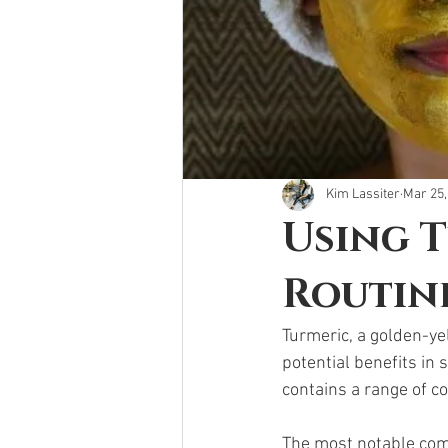
Kim Lassiter
Mar 25,
Using T
Routin
Turmeric, a golden-ye
potential benefits in 
contains a range of co
The most notable comp