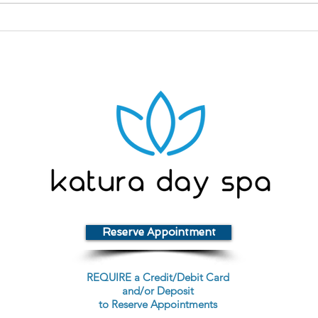
What Is Niacinamide?
Rep
Ski
Reserve Appointment
REQUIRE a Credit/Debit Card
and/or Deposit
to Reserve Appointments