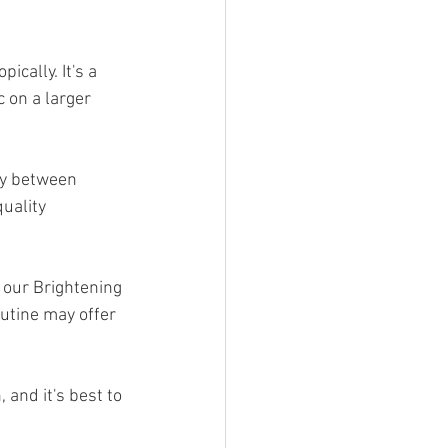
cally. It's a 
 on a larger 
ry between 
uality 
 our Brightening 
utine may offer 
and it's best to 