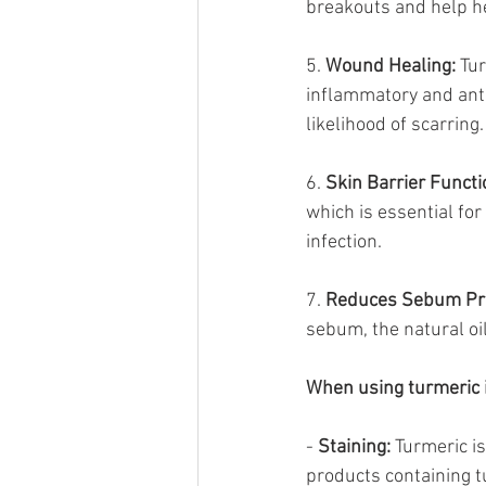
breakouts and help he
5. 
Wound Healing:
 Tu
inflammatory and anti
likelihood of scarring.
6. 
Skin Barrier Functi
which is essential for
infection.
7. 
Reduces Sebum Pro
sebum, the natural oi
When using turmeric i
- 
Staining:
 Turmeric is
products containing t