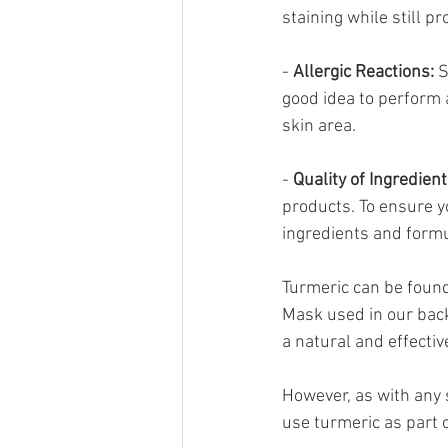
staining while still pr
- 
Allergic Reactions:
 
good idea to perform 
skin area.
- 
Quality of Ingredient
products. To ensure yo
ingredients and formu
Turmeric can be found
Mask used in our back
a natural and effecti
However, as with any s
use turmeric as part 