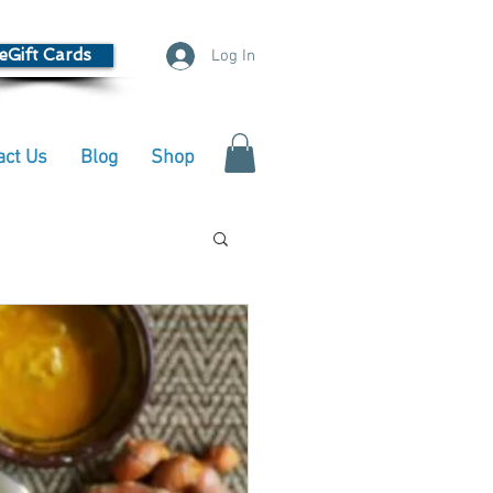
eGift Cards
Log In
act Us
Blog
Shop