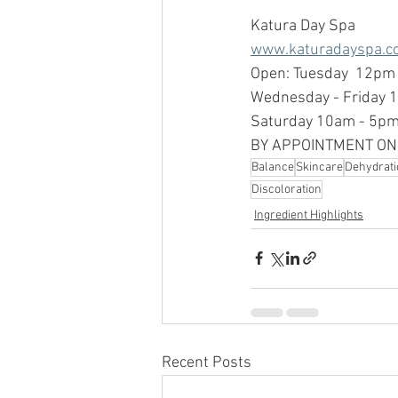
Katura Day Spa
www.katuradayspa.c
Open: Tuesday  12pm
Wednesday - Friday 
Saturday 10am - 5p
BY APPOINTMENT ON
Balance
Skincare
Dehydrati
Discoloration
Ingredient Highlights
Recent Posts