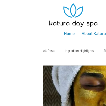
Home
About Katura
All Posts
Ingredient Highlights
S