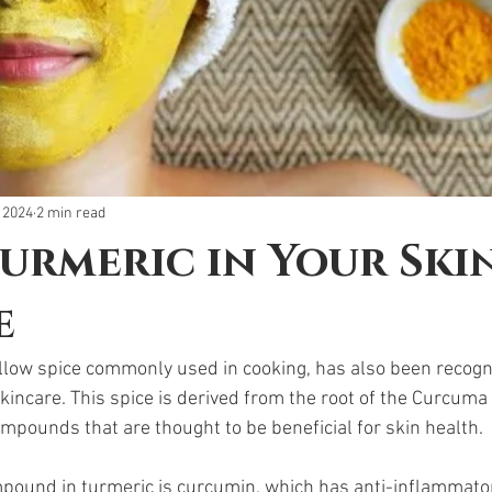
 2024
2 min read
urmeric in Your Ski
e
llow spice commonly used in cooking, has also been recogni
skincare. This spice is derived from the root of the Curcuma
mpounds that are thought to be beneficial for skin health. 
ound in turmeric is curcumin, which has anti-inflammatory