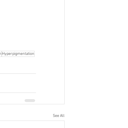
n
Hyperpigmentation
See All