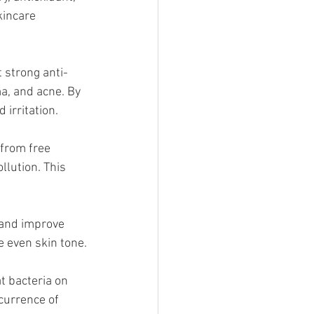
kincare 
 strong anti-
a, and acne. By 
irritation.
 from free 
lution. This 
n and improve 
e even skin tone.
t bacteria on 
ccurrence of 