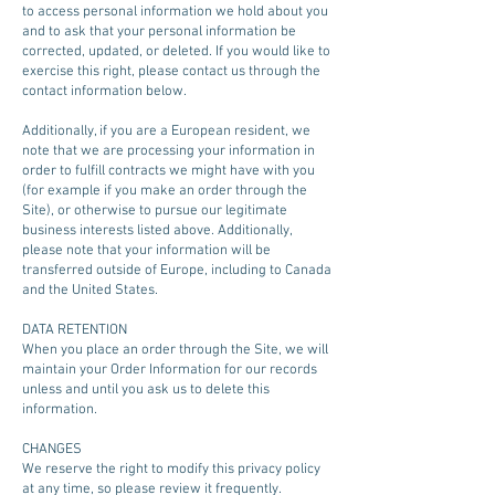
to access personal information we hold about you
and to ask that your personal information be
corrected, updated, or deleted. If you would like to
exercise this right, please contact us through the
contact information below.
Additionally, if you are a European resident, we
note that we are processing your information in
order to fulfill contracts we might have with you
(for example if you make an order through the
Site), or otherwise to pursue our legitimate
business interests listed above. Additionally,
please note that your information will be
transferred outside of Europe, including to Canada
and the United States.
DATA RETENTION
When you place an order through the Site, we will
maintain your Order Information for our records
unless and until you ask us to delete this
information.
CHANGES
We reserve the right to modify this privacy policy
at any time, so please review it frequently.