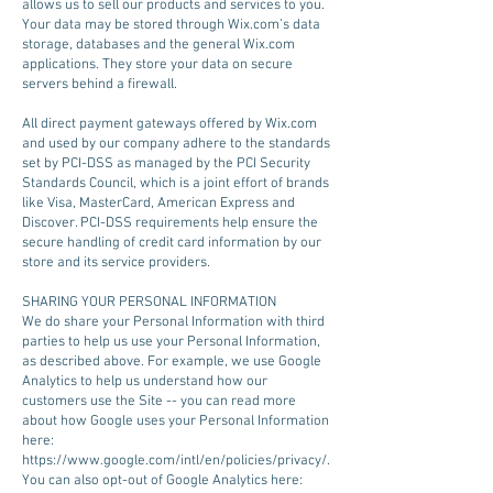
allows us to sell our products and services to you.
Your data may be stored through Wix.com’s data
storage, databases and the general Wix.com
applications. They store your data on secure
servers behind a firewall.
All direct payment gateways offered by Wix.com
and used by our company adhere to the standards
set by PCI-DSS as managed by the PCI Security
Standards Council, which is a joint effort of brands
like Visa, MasterCard, American Express and
Discover. PCI-DSS requirements help ensure the
secure handling of credit card information by our
store and its service providers.
SHARING YOUR PERSONAL INFORMATION
We do share your Personal Information with third
parties to help us use your Personal Information,
as described above. For example, we use Google
Analytics to help us understand how our
customers use the Site -- you can read more
about how Google uses your Personal Information
here:
https://www.google.com/intl/en/policies/privacy/.
You can also opt-out of Google Analytics here: