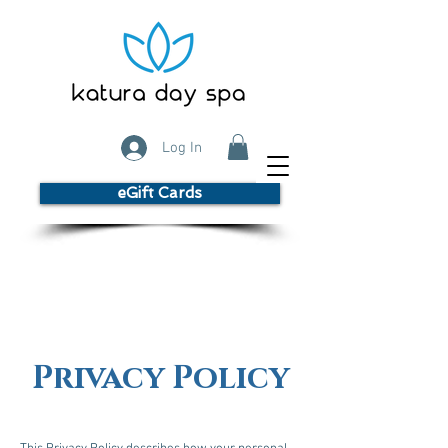
Log In
eGift Cards
Privacy Policy