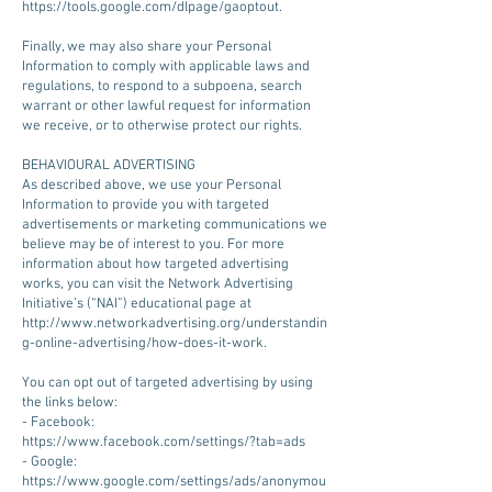
https://tools.google.com/dlpage/gaoptout.
Finally, we may also share your Personal
Information to comply with applicable laws and
regulations, to respond to a subpoena, search
warrant or other lawful request for information
we receive, or to otherwise protect our rights.
BEHAVIOURAL ADVERTISING
As described above, we use your Personal
Information to provide you with targeted
advertisements or marketing communications we
believe may be of interest to you. For more
information about how targeted advertising
works, you can visit the Network Advertising
Initiative’s (“NAI”) educational page at
http://www.networkadvertising.org/understandin
g-online-advertising/how-does-it-work.
You can opt out of targeted advertising by using
the links below:
- Facebook:
https://www.facebook.com/settings/?tab=ads
- Google:
https://www.google.com/settings/ads/anonymou