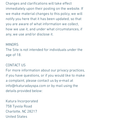
Changes and clarifications will take effect
immediately upon their posting on the website. If
we make material changes to this policy, we will
notify you here that it has been updated, so that
you are aware of what information we collect,
how we use it, and under what circumstances, if
any, we use and/or disclose it.
MINORS
The Site is not intended for individuals under the
age of 18.
CONTACT US
For more information about our privacy practices,
if you have questions, or if you would like to make
a complaint, please contact us by e‑mail at
info@rkaturadayspa.com
or by mail using the
details provided below:
Katura Incorporated
758 Tyvola Road
Charlotte, NC 28217
United States