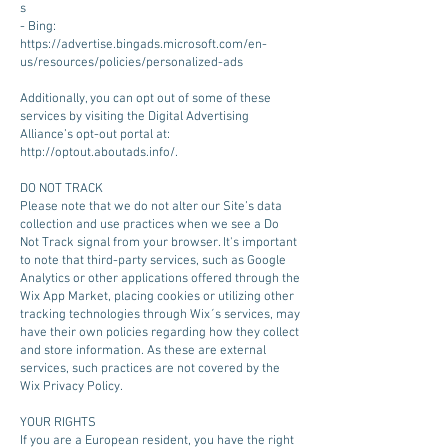
s
- Bing:
https://advertise.bingads.microsoft.com/en-
us/resources/policies/personalized-ads
Additionally, you can opt out of some of these
services by visiting the Digital Advertising
Alliance’s opt-out portal at:
http://optout.aboutads.info/.
DO NOT TRACK
Please note that we do not alter our Site’s data
collection and use practices when we see a Do
Not Track signal from your browser. It's important
to note that third-party services, such as Google
Analytics or other applications offered through the
Wix App Market, placing cookies or utilizing other
tracking technologies through Wix´s services, may
have their own policies regarding how they collect
and store information. As these are external
services, such practices are not covered by the
Wix Privacy Policy.
YOUR RIGHTS
If you are a European resident, you have the right