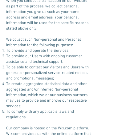
When you conduct a transaction on our website,
as part of the process, we collect personal
information you give us such as your name,
address and email address. Your personal
information will be used for the specific reasons
stated above only.
We collect such Non-personal and Personal
Information for the following purposes:
To provide and operate the Services;
To provide our Users with ongoing customer
assistance and technical support;
To be able to contact our Visitors and Users with
general or personalized service-related notices
and promotional messages;
To create aggregated statistical data and other
aggregated and/or inferred Non-personal
Information, which we or our business partners
may use to provide and improve our respective
services;
To comply with any applicable laws and
regulations.
Our company is hosted on the Wix.com platform.
Wix.com provides us with the online platform that