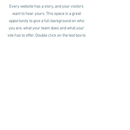
Every website has a story, and your visitors
want to hear yours. This space is a great
opportunity to give a full background on who
you are, what your team does and what your
site has to offer. Double click on the text box to
start editing your content and make sure to add
all the relevant details you want site visitors to
know.
If you’re a business, talk about how you started
and share your professional journey. Explain
your core values, your commitment to
customers and how you stand out from the
crowd. Add a photo, gallery or video for even
more engagement.