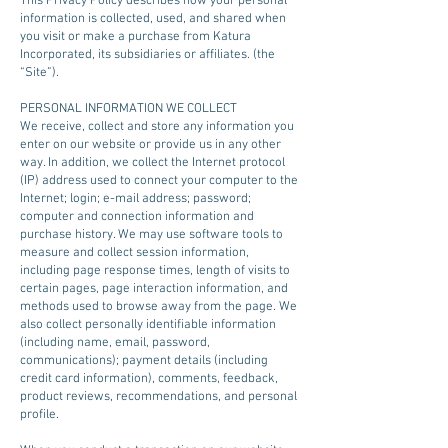
This Privacy Policy describes how your personal
information is collected, used, and shared when
you visit or make a purchase from Katura
Incorporated, its subsidiaries or affiliates. (the
“Site”).
PERSONAL INFORMATION WE COLLECT
We receive, collect and store any information you
enter on our website or provide us in any other
way. In addition, we collect the Internet protocol
(IP) address used to connect your computer to the
Internet; login; e-mail address; password;
computer and connection information and
purchase history. We may use software tools to
measure and collect session information,
including page response times, length of visits to
certain pages, page interaction information, and
methods used to browse away from the page. We
also collect personally identifiable information
(including name, email, password,
communications); payment details (including
credit card information), comments, feedback,
product reviews, recommendations, and personal
profile.