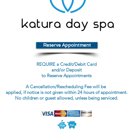
Reserve Appointment
REQUIRE a Credit/Debit Card
and/or Deposit
to Reserve Appointments
A Cancellation/Rescheduling Fee will be
applied, if notice is not given within 24 hours of appointment.
No children or guest allowed, unless being serviced.