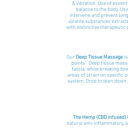
& vibration.
Use of essenti
balance to the body. Usi
intervene and prevent long
volatile substances extract
with distinctive therapeutic
Our
Deep Tissue Massage
is
points". Deep tissue mass
fascia, while breaking do
areas of strain on specific 
system. Once broken down an
The Hemp (CBD infused)
natural anti-inflammatory, a