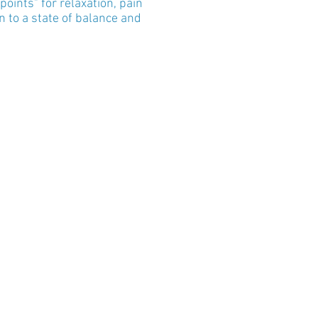
oints" for relaxation, pain
 to a state of balance and