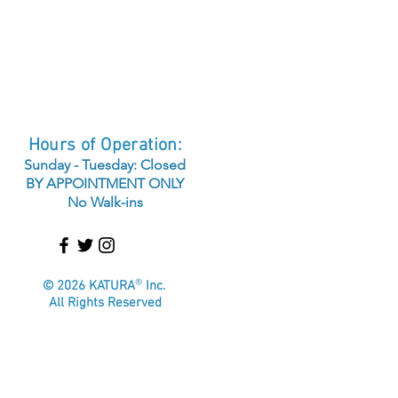
Hours of Operation:
Sunday - Tuesday: Closed
BY APPOINTMENT ONLY
No Walk-ins
®
© 2026 KATURA
Inc.
All Rights Reserved