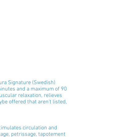
ura Signature (Swedish)
minutes and a maximum of 90
cular relaxation, relieves
be offered that aren't listed,
timulates circulation and
rage, petrissage, tapotement