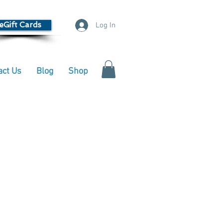
eGift Cards
Log In
act Us
Blog
Shop