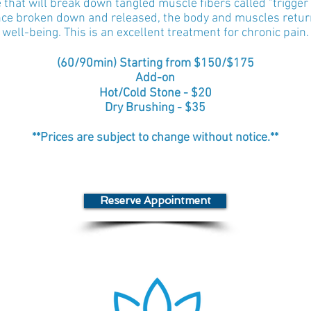
hat will break down tangled muscle fibers called "trigger p
Once broken down and released, the body and muscles return
well-being. This is an excellent treatment for chronic pain.
(
60/
90min) Starting from $150/$175
Add-on
Hot/Cold Stone - $20
Dry Brushing - $35
**Prices are subject to change without notice.**
Reserve Appointment