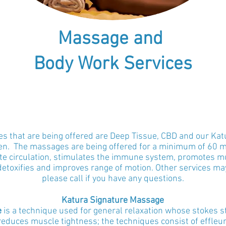
Massage and
Body Work Services
 that are being offered are Deep Tissue, CBD
and our Kat
en
. The massages are being offered for a minimum of 60 
 circulation, stimulates the immune system, promotes mus
detoxifies and improves range of motion. Other services may
please call if you have any questions.
Katura Signature
Massage
e
is a technique used for general relaxation whose stokes s
duces muscle tightness; the techniques consist of effleu