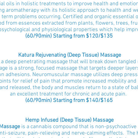
al oils in holistic treatments to improve health and emotio
ng aromatherapy with its holistic approach to health and we
 term problems occurring. Certified and organic essential o
ed from essences extracted from plants, flowers, trees, fru
 psychological and physiological properties which help impr
(60/90min) Starting from $120
/$135
Katura Rejuvenating (Deep Tissue) Massage
 a deep penetrating massage that will break down tangled m
age is a strong, focused massage that targets deeper layer
wn adhesions. Neuromuscular massage utilizes deep pressur
points for relief of pain that promote increased mobility an
d released, the body and muscles return to a state of bal
an excellent treatment for chronic and acute pain.
(
60/
90min) Starting from $140/$165
Hemp Infused (Deep Tissue) Massage
 Massage
is a cannabis compound that is non-psychoactive 
nti-seizure, pain-relieving and nerve-calming effects. The 