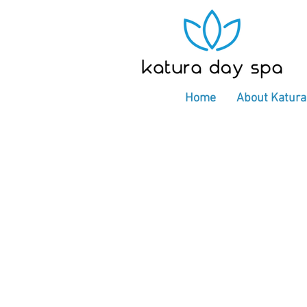
Home
About Katura