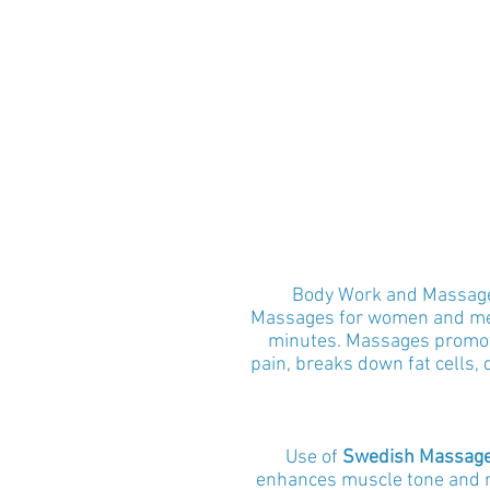
Body Work and Massages
Massages
for women and m
minutes. Massages promote
pain, breaks down fat cells, 
Use of
Swedish Massag
enhances muscle tone and re