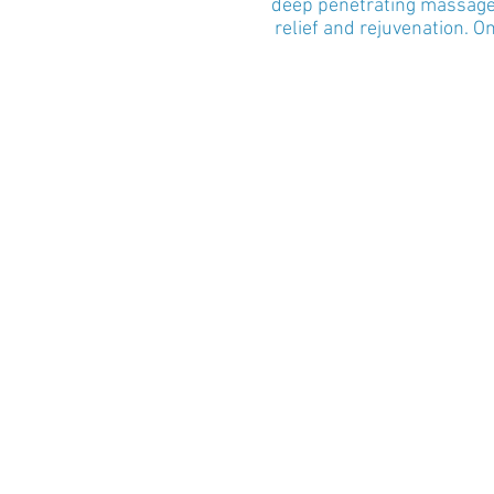
deep penetrating massage t
relief and rejuvenation. 