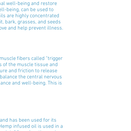
nal well-being and restore
ll-being, can be used to
ils are highly concentrated
it, bark, grasses, and seeds
ove and help prevent illness.
uscle fibers called "trigger
s of the muscle tissue and
e and friction to release
d balance the central nervous
ance and well-being. This is
and has been used for its
Hemp infused oil is used in a