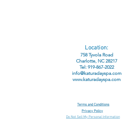
Location:
758 Tyvola Road
Charlotte, NC 28217
Tel: 919-867-2022
info@katuradayspa.com
www.katuradayspa.com
Terms and Conditions
Privacy Policy
Do Not Sell My Personal Information