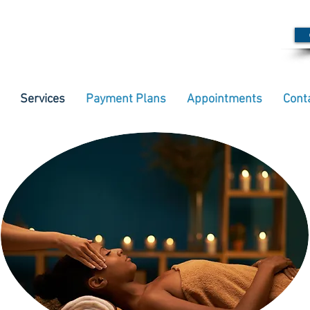
Services
Payment Plans
Appointments
Cont