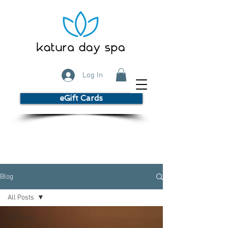
Log In
eGift Cards
Blog
All Posts
All Posts