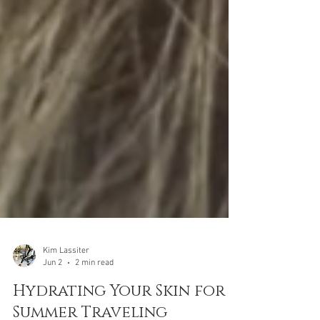
Kim Lassiter
Jun 2
2 min read