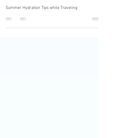
Hydrating Your Skin for
Summer Traveling
Summer Hydration Tips while Traveling