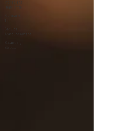
Ingredient
Highlights
Skincare
Tips
Service
Announcement
Balancing
Stress