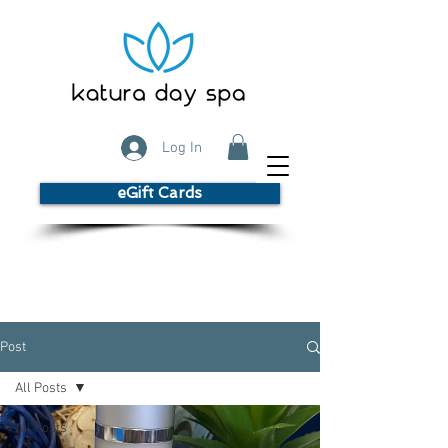
Log In
eGift Cards
Post
All Posts
All Posts