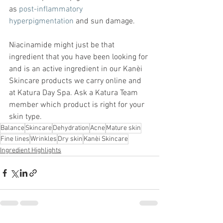
as 
post-inflammatory 
hyperpigmentation
 and sun damage. 
Niacinamide might just be that 
ingredient that you have been looking for 
and is an active ingredient in our Kanèi 
Skincare products we carry online and 
at Katura Day Spa. Ask a Katura Team 
member which product is right for your 
skin type.  
Balance
Skincare
Dehydration
Acne
Mature skin
Fine lines
Wrinkles
Dry skin
Kanèi Skincare
Ingredient Highlights