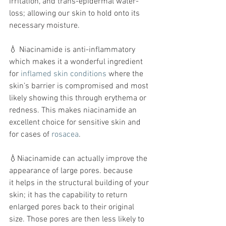
irritation, and trans-epidermal water-
loss; allowing our skin to hold onto its 
necessary moisture.
💧 Niacinamide is anti-inflammatory 
which makes it a wonderful ingredient 
for 
inflamed skin conditions
 where the 
skin’s barrier is compromised and most 
likely showing this through erythema or 
redness. This makes niacinamide an 
excellent choice for sensitive skin and 
for cases of 
rosacea
.
💧Niacinamide can actually improve the 
appearance of large pores. because 
it helps in the structural building of your 
skin; it has the capability to return 
enlarged pores back to their original 
size. Those pores are then less likely to 