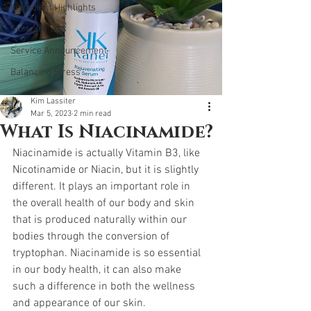
Ingredient Highlights
Skincare Tips
Service Announcement
Balancing Stress
Kim Lassiter
Mar 5, 2023
2 min read
What Is Niacinamide?
Niacinamide is actually Vitamin B3, like 
Nicotinamide or Niacin, but it is slightly 
different. It plays an important role in 
the overall health of our body and skin 
that is produced naturally within our 
bodies through the conversion of 
tryptophan. Niacinamide is so essential 
in our body health, it can also make 
such a difference in both the wellness 
and appearance of our skin.