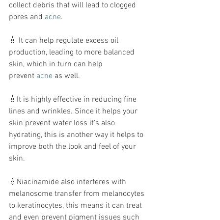
collect debris that will lead to clogged 
pores and 
acne
.
💧 It can help regulate excess oil 
production, leading to more balanced 
skin, which in turn can help 
prevent 
acne
 as well.
💧It is highly effective in reducing fine 
lines and wrinkles. Since it helps your 
skin prevent water loss it’s also 
hydrating, this is another way it helps to 
improve both the look and feel of your 
skin. 
💧Niacinamide also interferes with 
melanosome transfer from melanocytes 
to keratinocytes, this means it can treat 
and even prevent pigment issues such 