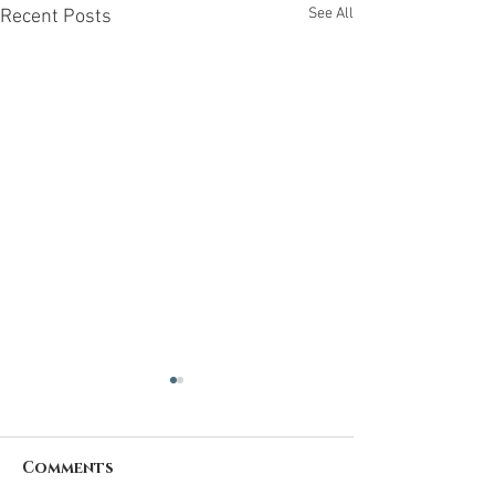
See All
Recent Posts
Comments