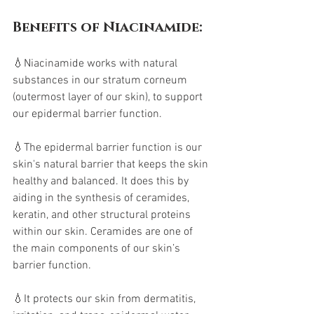
Benefits of Niacinamide:
💧Niacinamide works with natural 
substances in our stratum corneum 
(outermost layer of our skin), to support 
our epidermal barrier function. 
💧The epidermal barrier function is our 
skin's natural barrier that keeps the skin 
healthy and balanced. It does this by 
aiding in the synthesis of ceramides, 
keratin, and other structural proteins 
within our skin. Ceramides are one of 
the main components of our skin’s 
barrier function. 
💧It protects our skin from dermatitis, 