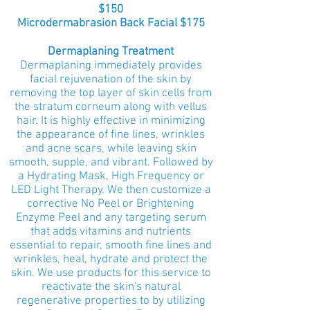
$150
Microdermabrasion Back Facial $175
Dermaplaning Treatment
Dermaplaning immediately provides
facial rejuvenation of the skin by
removing the top layer of skin cells from
the stratum corneum along with vellus
hair. It is highly effective in minimizing
the appearance of fine lines, wrinkles
and acne scars, while leaving skin
smooth, supple, and vibrant. Followed by
a Hydrating Mask, High Frequency or
LED Light Therapy.
We then customize a
corrective No Peel or Brightening
Enzyme Peel
and any targeting serum
that adds vitamins and nutrients
essential to repair, smooth fine lines and
wrinkles, heal, hydrate and protect the
skin.
We use products for this service to
reactivate the skin's natural
regenerative properties to by utilizing