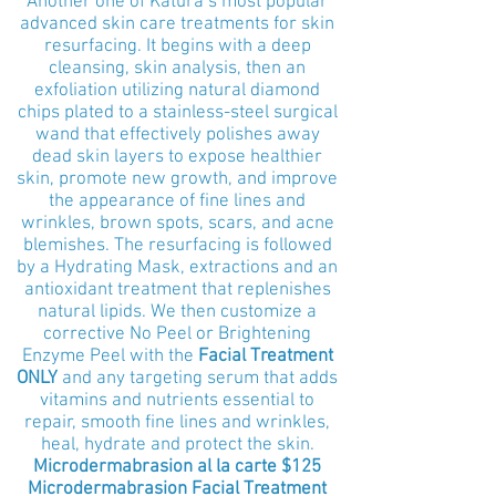
Another one of Katura’s most popular
advanced skin care treatments for skin
resurfacing. It begins with a deep
cleansing, skin analysis, then an
exfoliation utilizing natural diamond
chips plated to a stainless-steel surgical
wand that effectively polishes away
dead skin layers to expose healthier
skin, promote new growth, and improve
the appearance of fine lines and
wrinkles, brown spots, scars, and acne
blemishes. The resurfacing is followed
by a Hydrating Mask, extractions and an
antioxidant treatment that replenishes
natural lipids. We then customize a
corrective No Peel or Brightening
Enzyme Peel with the
Facial Treatment
ONLY
and any targeting serum that adds
vitamins and nutrients essential to
repair, smooth fine lines and wrinkles,
heal, hydrate and protect the skin.
Microdermabrasion al la
carte $
125
Microdermabrasion Facial Treatment