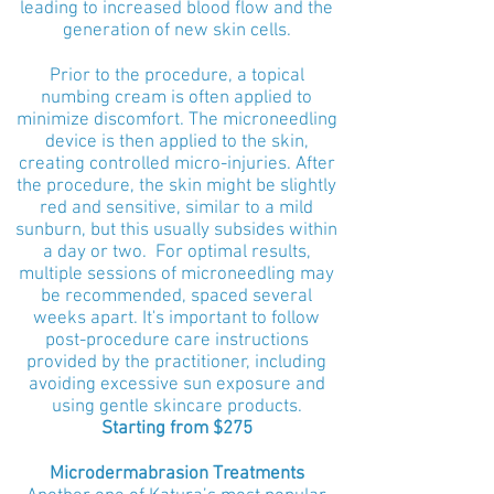
leading to increased blood flow and the
generation of new skin cells.
Prior to the procedure, a topical
numbing cream is often applied to
minimize discomfort. The microneedling
device is then applied to the skin,
creating controlled micro-injuries. After
the procedure, the skin might be slightly
red and sensitive, similar to a mild
sunburn, but this usually subsides within
a day or two. For optimal results,
multiple sessions of microneedling may
be recommended, spaced several
weeks apart. It's important to follow
post-procedure care instructions
provided by the practitioner, including
avoiding excessive sun exposure and
using gentle skincare products.
Starting from $275
Microdermabrasion Treatments