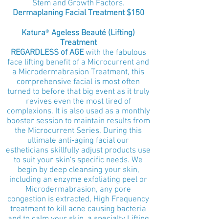
Stem and Growth Factors.
Dermaplaning Facial Treatment $150
Katura
®
Ageless Beauté (Lifting)
Treatment
REGARDLESS of AGE
with the fabulous
face lifting benefit of a Microcurrent and
a Microdermabrasion Treatment, this
comprehensive facial is most often
turned to before that big event as it truly
revives even the most tired of
complexions. It is also used as a monthly
booster session to maintain results from
the Microcurrent Series. During this
ultimate anti-aging facial our
estheticians skillfully adjust products use
to suit your skin's specific needs. We
begin by deep cleansing your skin,
including an enzyme exfoliating peel or
Microdermabrasion, any pore
congestion is extracted, High Frequency
treatment to kill acne causing bacteria