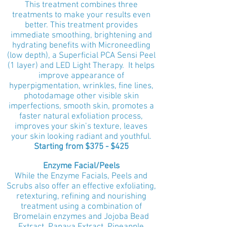
This treatment combines three
treatments to make your results even
better. This treatment provides
immediate smoothing, brightening and
hydrating benefits with Microneedling
(low depth), a Superficial PCA Sensi Peel
(1 layer) and LED Light Therapy. It helps
improve appearance of
hyperpigmentation, wrinkles, fine lines,
photodamage other visible skin
imperfections, smooth skin, promotes a
faster natural exfoliation process,
improves your skin’s texture, leaves
your skin looking radiant and youthful.
Starting from $375 - $425
Enzyme Facial/Peels
While the Enzyme Facials, Peels and
Scrubs also offer an effective exfoliating,
retexturing, refining and nourishing
treatment using a combination of
Bromelain enzymes and Jojoba Bead