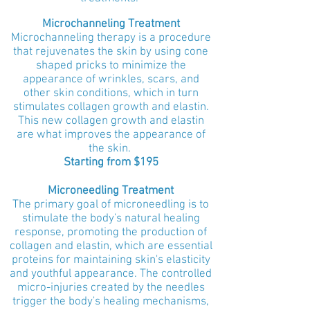
Microchanneling Treatment
Microchanneling therapy is a procedure
that rejuvenates the skin by using cone
shaped pricks to minimize the
appearance of wrinkles, scars, and
other skin conditions, which in turn
stimulates collagen growth and elastin.
This new collagen growth and elastin
are what improves the appearance of
the skin.
Starting from $195
Microneedling Treatment
The primary goal of microneedling is to
stimulate the body's natural healing
response, promoting the production of
collagen and elastin, which are essential
proteins for maintaining skin's elasticity
and youthful appearance. The controlled
micro-injuries created by the needles
trigger the body's healing mechanisms,