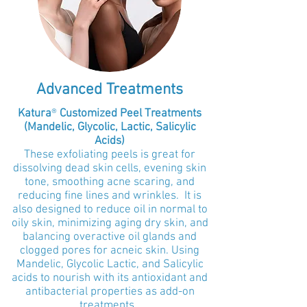
Advanced Treatments
Katura
®
Customized Peel Treatments
(Mandelic, Glycolic, Lactic, Salicylic
Acids)
These exfoliating peels is great for
dissolving dead skin cells, evening skin
tone, smoothing acne scaring, and
reducing fine lines and wrinkles. It is
also designed to reduce oil in normal to
oily skin, minimizing aging dry skin, and
balancing overactive oil glands and
clogged pores for acneic skin. Using
Mand
elic, Glycolic Lac
tic, and Salicy
lic
acids to nourish with its antioxidant and
antibacterial properties as add-on
treatments.