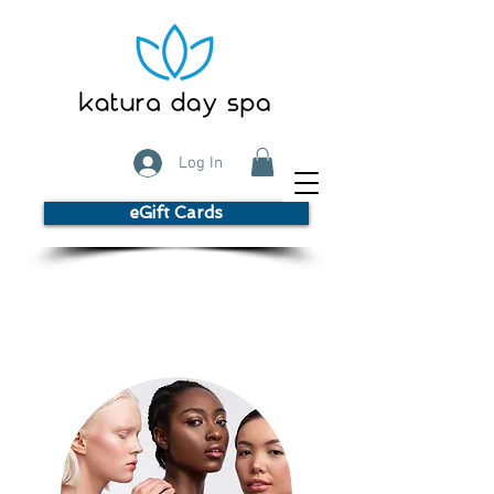
Log In
eGift Cards