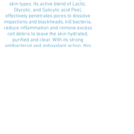
skin types. Its active blend of Lactic,
Glycolic, and Salicylic acid Peel,
effectively penetrates pores to dissolve
impactions and blackheads, kill bacteria,
reduce inflammation and remove excess
cell debris to leave the skin hydrated,
purified and clear. With its strong
antibacterial and antioxidant action, this
treatment is a gentle, deep pore
cleanser.
Starting from $150
Clarifying Detox Treatment (Medium to
Severe Acne)
An excellent choice for detoxifying all
skin types with medium to severe acne.
It includes PCA Detoxifying Pore
Treatment, Clarify Salicylic Therapeutic
Mask, and the NoPeel Peel. This
treatment will effectively penetrate
pores to dissolve impactions and
blackheads, kill bacteria, reduce