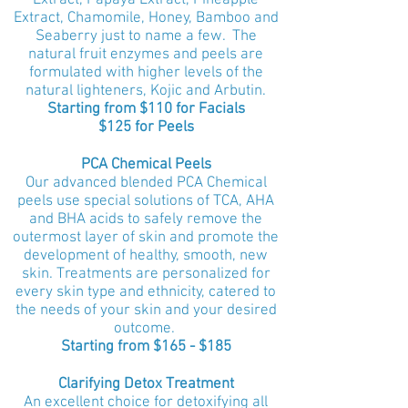
Extract, Papaya Extract, Pineapple
Extract, Chamomile, Honey, Bamboo and
Seaberry just to name a few. The
natural fruit enzymes and peels are
formulated with higher levels of the
natural lighteners, Kojic and Arbutin.
Starting from $110 for Facials
$125 for Peels
PCA Chemical Peels
Our advanced blended PCA Chemical
peels use special solutions of TCA, AHA
and BHA acids to safely remove the
outermost layer of skin and promote the
development of healthy, smooth, new
skin. Treatments are personalized for
every skin type and ethnicity, catered to
the needs of your skin and your desired
outcome.
Starting from $165 - $185
Clarifying Detox Treatment
An excellent choice for detoxifying all