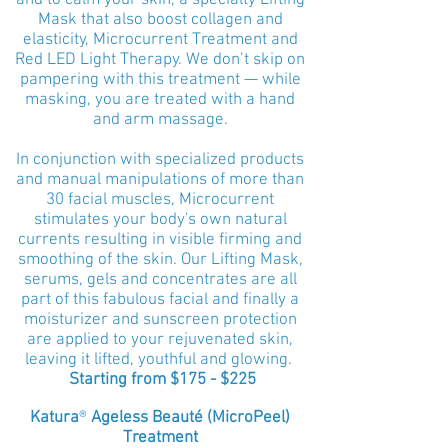
and to calm your skin, a specialty Lifting
Mask that also boost collagen and
elasticity, Microcurrent Treatment and
Red LED Light Therapy.
We don’t skip on
pampering with this treatment — while
masking, you are treated with a hand
and arm massage.
In conjunction with specialized products
and manual manipulations of more than
30 facial muscles, Microcurrent
stimulates your body's own natural
currents resulting in
visible firming and
smoothing of the skin. Our Lifting Mask,
serums, gels and concentrates are all
part of this fabulous facial and finally a
moisturizer and sunscreen protection
are applied to your rejuvenated skin,
leaving it lifted, youthful and glowing.
Starting from $175 - $225
Katura
®
Ageless Beauté (MicroPeel)
Treatment