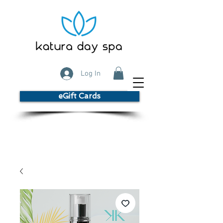
Log In
eGift Cards