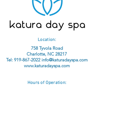
Location:
758 Tyvola Road
Charlotte, NC 28217
Tel:
919-867-2022
info@katuradayspa.com
www.katuradayspa.com
Hours of Operation:
Sunday - Tuesday: Closed
BY APPOINTMENT ONLY
No Walk-ins
®
© 2026 KATURA
Inc.