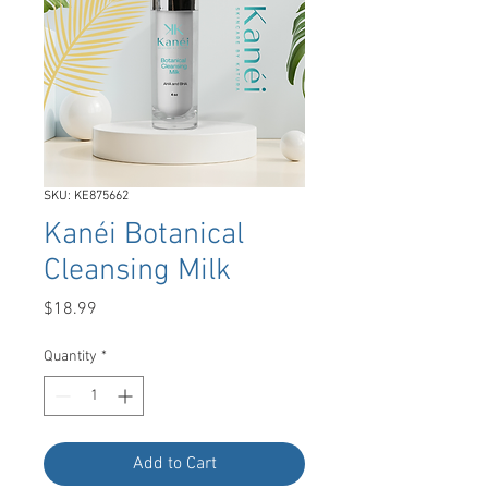
SKU: KE875662
Kanéi Botanical
Cleansing Milk
Price
$18.99
Quantity
*
Add to Cart