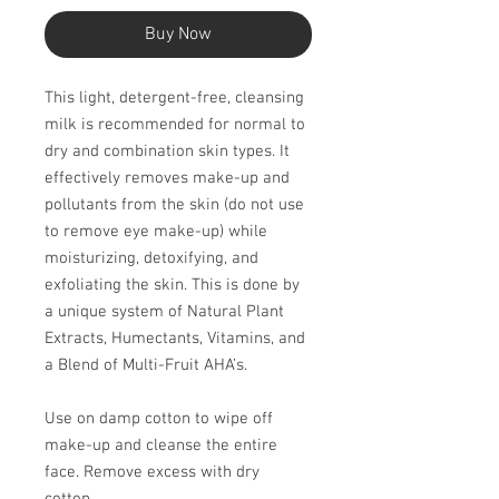
Buy Now
This light, detergent-free, cleansing
milk is recommended for normal to
dry and combination skin types. It
effectively removes make-up and
pollutants from the skin (do not use
to remove eye make-up) while
moisturizing, detoxi­fying, and
exfoliating the skin. This is done by
a unique system of Natural Plant
Extracts, Humectants, Vitamins, and
a Blend of Multi-Fruit AHA’s.
Use on damp cotton to wipe off
make-up and cleanse the entire
face. Remove excess with dry