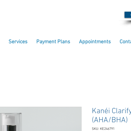
Services
Payment Plans
Appointments
Cont
Kanéi Clarif
(AHA/BHA)
SKU: KE246791