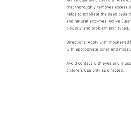
Active Cleansing Gel (with AHA & B
that thoroughly removes excess oi
helps to exfoliate the dead cells 
and natural enzymes. Active Clea
oily, oily, and problem skin types.
Directions: Apply with moistened h
with appropriate toner and moistu
Avoid contact with eyes and muc
children. Use only as directed.