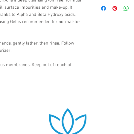
HA) is a deep cleansing (oil free) formula
Camphor, Sodium Hydr
Please allow 2-5 busin
Sodium Benzoate.
l, surface impurities and make-up. It
thanks to Alpha and Beta Hydroxy acids,
nsing Gel is recommended for normal-to-
ands, gently lather, then rinse. Follow
rizer.
ous membranes. Keep out of reach of