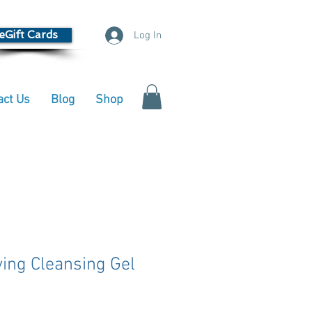
eGift Cards
Log In
act Us
Blog
Shop
ying Cleansing Gel