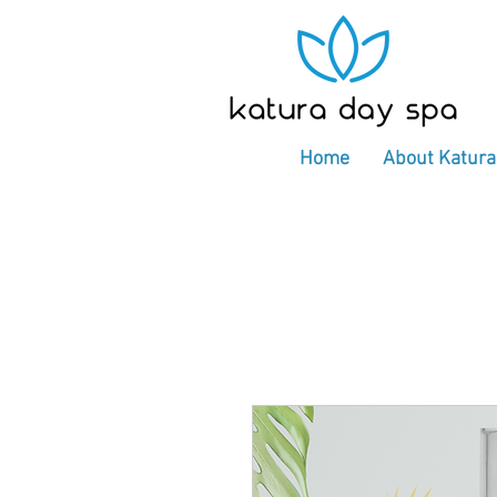
Home
About Katura