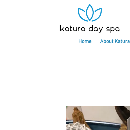
Home
About Katura