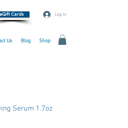
eGift Cards
Log In
act Us
Blog
Shop
fying Serum 1.7oz