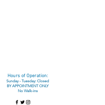
Hours of Operation:
Sunday - Tuesday: Closed
BY APPOINTMENT ONLY
No Walk-ins