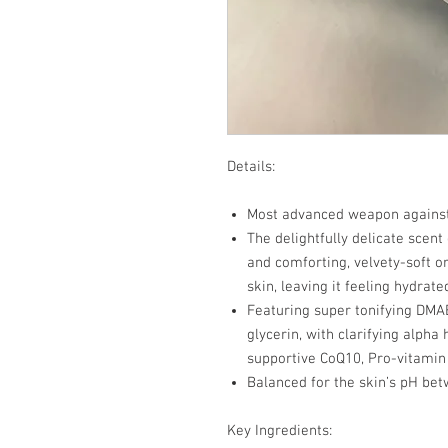
Details:
Most advanced weapon against 
The delightfully delicate scent
and comforting, velvety-soft o
skin, leaving it feeling hydrat
Featuring super tonifying DMAE
glycerin, with clarifying alpha
supportive CoQ10, Pro-vitamin
Balanced for the skin’s pH bet
Key Ingredients: