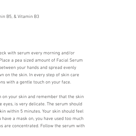
min B5, & Vitamin B3
neck with serum every morning and/or
 Place a pea sized amount of Facial Serum
 between your hands and spread evenly
n on the skin. In every step of skin care
ns with a gentle touch on your face.
wn on your skin and remember that the skin
e eyes, is very delicate. The serum should
in within 5 minutes. Your skin should feel
e you have a mask on, you have used too much
 are concentrated. Follow the serum with