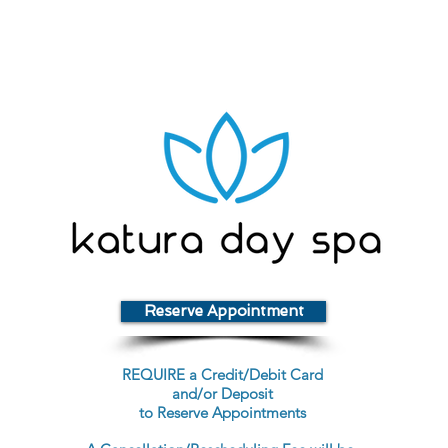
Reserve Appointment
REQUIRE a Credit/Debit Card
and/or Deposit
to Reserve Appointments