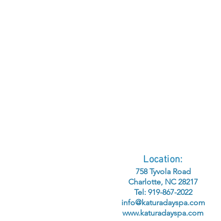
Location:
758 Tyvola Road
Charlotte, NC 28217
Tel: 919-867-2022
info@katuradayspa.com
www.katuradayspa.com