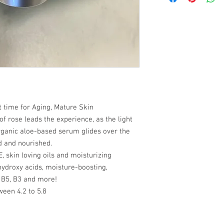
return/refund policy f
Alpha Lipoic Acid (Thio
cost. Providing straig
long as any claims are
(Saccharum officinarum
shipping policy is a gr
of the item being recei
myrtillus) Fruit Extra
your customers that th
Extract, *Orange (Citr
(Citrus limon) Peel Ex
macrocarpon) Fruit Ext
Carotene, DL-Panthenol
barbadensis) Powder, 
Xanthan Gum, Tetrasod
Phenoxyethanol
time for Aging, Mature Skin
 of rose leads the experience, as the light
rganic aloe-based serum glides over the
ed and nourished.
, skin loving oils and moisturizing
 hydroxy acids, moisture-boosting,
 B5, B3 and more!
ween 4.2 to 5.8