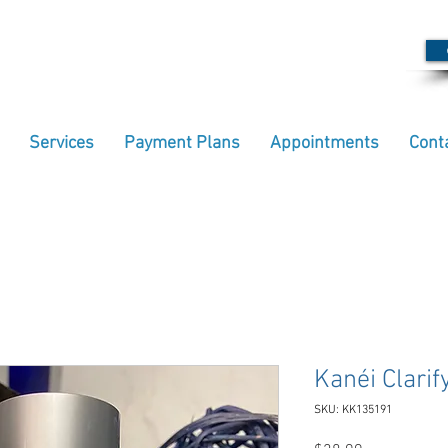
Services
Payment Plans
Appointments
Cont
Kanéi Clari
SKU: KK135191