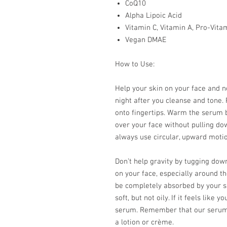
CoQ10
Alpha Lipoic Acid
Vitamin C, Vitamin A, Pro-Vita
Vegan DMAE
How to Use:
Help your skin on your face and 
night after you cleanse and tone.
onto fingertips. Warm the serum
over your face without pulling dow
always use circular, upward motio
Don’t help gravity by tugging do
on your face, especially around th
be completely absorbed by your sk
soft, but not oily. If it feels lik
serum. Remember that our serums
a lotion or crème.